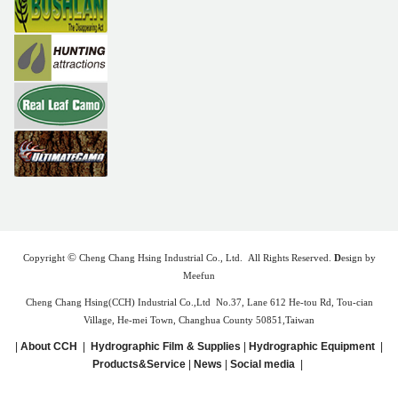
©
Copyright
Cheng Chang Hsing Industrial Co., Ltd. All Rights Reserved.
D
esign by
Meefun
Cheng Chang Hsing(CCH) Industrial Co.,Ltd
No.37, Lane 612 He-tou Rd, Tou-cian
Village,
He-mei Town, Changhua County 50851,Taiwan
|
About CCH
|
Hydrographic Film & Supplies
|
Hydrographic Equipment
|
Products&Service
|
News
|
Social media
|