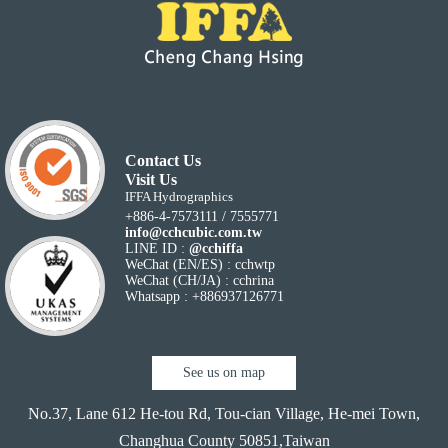
Contact Us
Visit Us
IFFA Hydrographics
+886-4-7573111 / 7555771
info@cchcubic.com.tw
LINE ID :
@cchiffa
WeChat (EN/ES) : cchwtp
WeChat (CH/JA) : cchrina
Whatsapp : +886937126771
See us on map
No.37, Lane 612 He-tou Rd, Tou-cian Village,
He-mei Town,
Changhua County 50851,Taiwan