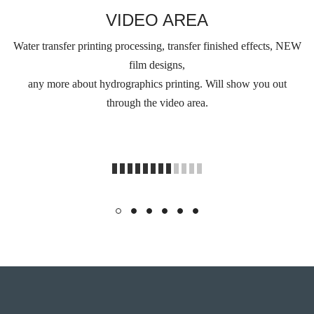
VIDEO AREA
Water transfer printing processing, transfer finished effects, NEW
film designs,
any more about hydrographics printing. Will show you out
through the video area.