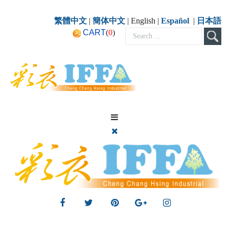
繁體中文
|
簡体中文
| English |
Español
|
日本語
CART
(
0
)