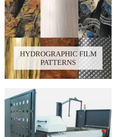
HYDROGRAPHIC FILM
PATTERNS