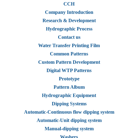
CCH
Company Introduction
Research & Development
Hydrographic Process
Contact us
Water Transfer Printing Film
Common Patterns
Custom Pattern Development
Digital WTP Patterns
Prototype
Pattern Album
Hydrographic Equipment
Dipping Systems
Automatic-Continuous flow dipping system
Automatic-Unit dipping system
Manual-dipping system
Washers