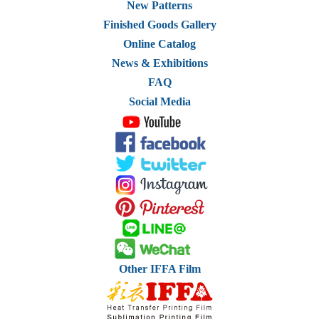
New Patterns
Finished Goods Gallery
Online Catalog
News & Exhibitions
FAQ
Social Media
Other IFFA Film