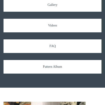
Gallery
Videos
FAQ
Pattern Album