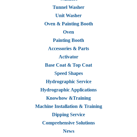
Tunnel Washer
Unit Washer
Oven & Painting Booth
Oven
Painting Booth
Accessories & Parts
Activator
Base Coat & Top Coat
Speed Shapes
Hydrographic Service
Hydrographic Applications
Knowhow &Training
Machine Installation & Training
Dipping Service
Comprehensive Solutions
News