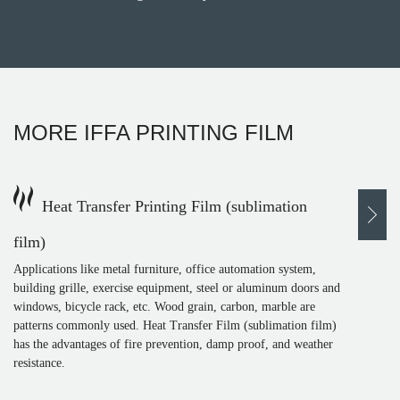
MORE
IFFA PRINTING FILM
Heat Transfer Printing Film (sublimation
film)
Applications like metal furniture, office automation system,
building grille, exercise equipment, steel or aluminum doors and
windows, bicycle rack, etc. Wood grain, carbon, marble are
patterns commonly used. Heat Transfer Film (sublimation film)
has the advantages of fire prevention, damp proof, and weather
resistance.