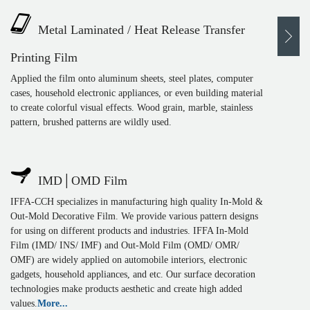
Metal Laminated / Heat Release Transfer
Printing Film
Applied the film onto aluminum sheets, steel plates, computer
cases, household electronic appliances, or even building material
to create colorful visual effects. Wood grain, marble, stainless
pattern, brushed patterns are wildly used.
IMD│OMD Film
IFFA-CCH specializes in manufacturing high quality In-Mold &
Out-Mold Decorative Film. We provide various pattern designs
for using on different products and industries. IFFA In-Mold
Film (IMD/ INS/ IMF) and Out-Mold Film (OMD/ OMR/
OMF) are widely applied on automobile interiors, electronic
gadgets, household appliances, and etc. Our surface decoration
technologies make products aesthetic and create high added
values.
More...