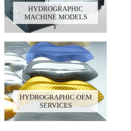
HYDROGRAPHIC
MACHINE MODELS
HYDROGRAPHIC OEM
SERVICES