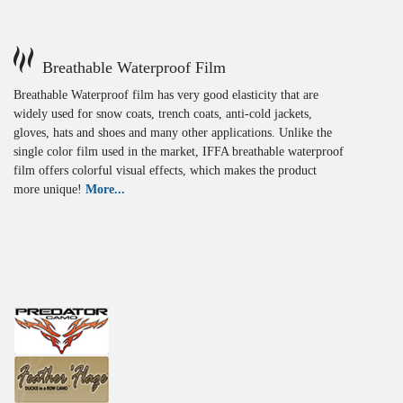
Breathable Waterproof Film
Breathable Waterproof film has very good elasticity that are
widely used for snow coats, trench coats, anti-cold jackets,
gloves, hats and shoes and many other applications. Unlike the
single color film used in the market, IFFA breathable waterproof
film offers colorful visual effects, which makes the product
more unique!
More...